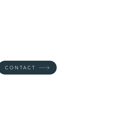
CONTACT