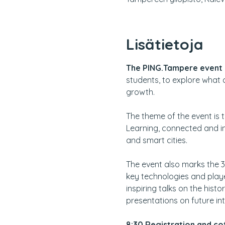
Lisätietoja
The PING.Tampere event 
students, to explore what 
growth.
The theme of the event is 
Learning, connected and in
and smart cities.
The event also marks the 
key technologies and playe
inspiring talks on the his
presentations on future int
8:30
Registration and cof