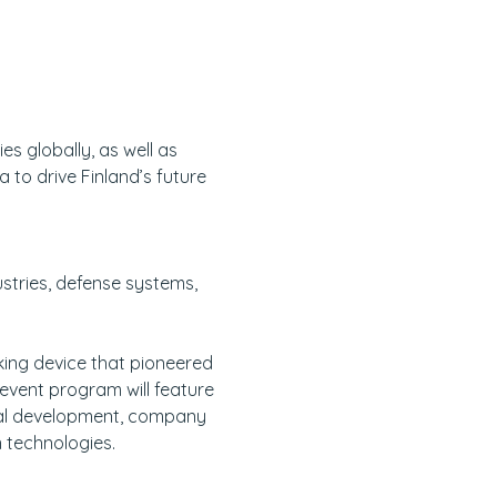
s globally, as well as 
o drive Finland’s future 
stries, defense systems, 
ing device that pioneered 
event program will feature 
cal development, company 
 technologies. 