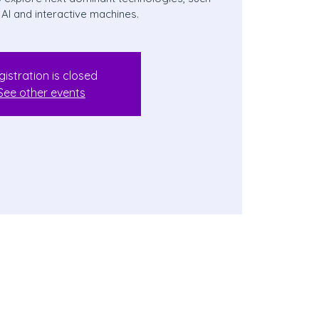
 AI and interactive machines.
gistration is closed
See other events