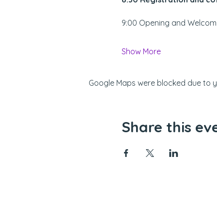
9:00 Opening and Welcom
Show More
Google Maps were blocked due to you
Share this ev