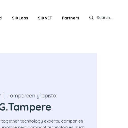
d
SIXLabs
SIXNET
Partners
r
  |  
Tampereen yliopisto
G.Tampere
 together technology experts, companies
to explore next dominant technologies, such