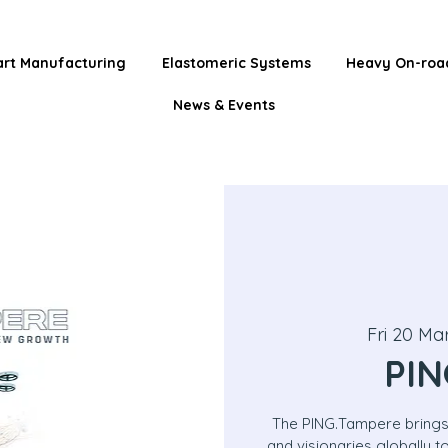
rt Manufacturing
Elastomeric Systems
Heavy On-roa
News & Events
Fri 20 Ma
PIN
The PING.Tampere brings
and visionaries globally 