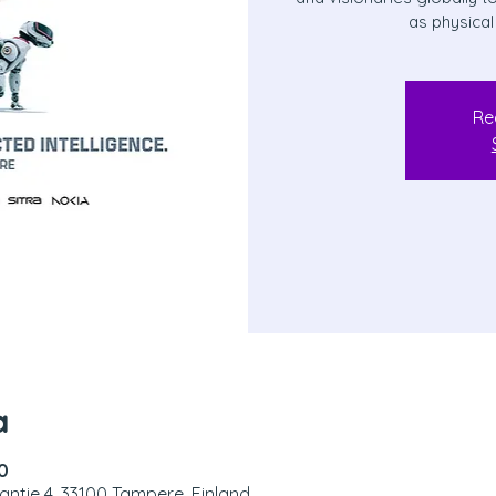
as physical
Re
a
0
antie 4, 33100 Tampere, Finland