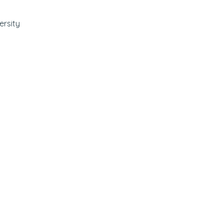
ersity