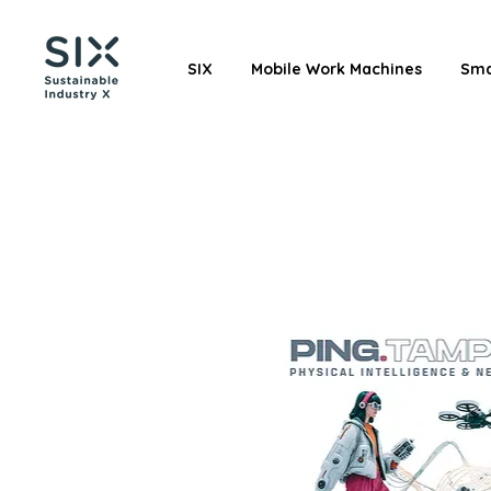
SIX
Mobile Work Machines
Sma