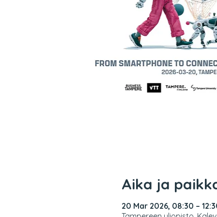
Aika ja paikk
20 Mar 2026, 08:30 – 12:3
Tampereen yliopisto, Kalev