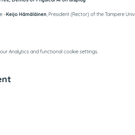
e –
Keijo Hämäläinen
, President (Rector) of the Tampere Univ
r Analytics and functional cookie settings.
ent