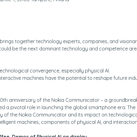
brings together technology experts, companies, and visionarie
could be the next dominant technology and competence area t
technological convergence, especially physical AI.
teractive machines have the potential to reshape future indu
30th anniversary of the Nokia Communicator – a groundbreak
d a pivotal role in launching the global smartphone era. The 
tory of the Nokia Communicator and its impact on technologi
elligent machines, components of physical AI, and interaction
fee, Demos of Physical AI on display