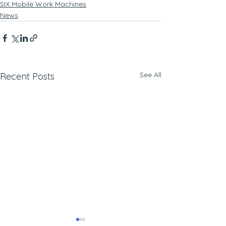
SIX Mobile Work Machines
News
See All
Recent Posts