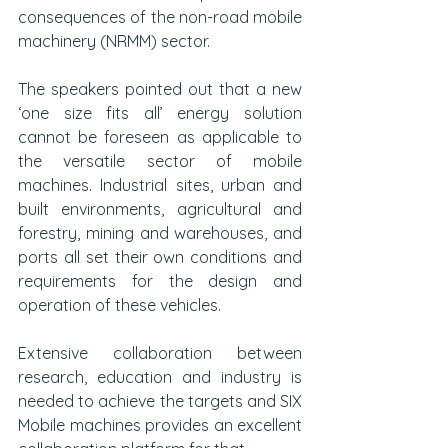
consequences of the non-road mobile 
machinery (NRMM) sector.
The speakers pointed out that a new 
‘one size fits all’ energy solution 
cannot be foreseen as applicable to 
the versatile sector of mobile 
machines. Industrial sites, urban and 
built environments, agricultural and 
forestry, mining and warehouses, and 
ports all set their own conditions and 
requirements for the design and 
operation of these vehicles.
Extensive collaboration between 
research, education and industry is 
needed to achieve the targets and SIX 
Mobile machines provides an excellent 