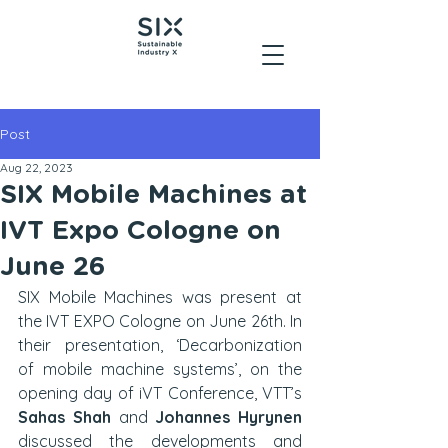
Post
Aug 22, 2023
SIX Mobile Machines at
IVT Expo Cologne on
June 26
SIX Mobile Machines was present at 
the IVT EXPO Cologne on June 26th. In 
their presentation, ‘Decarbonization 
of mobile machine systems’, on the 
opening day of iVT Conference, VTT’s 
Sahas Shah
 and 
Johannes Hyrynen
discussed the developments and 