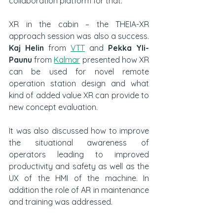
collaboration platform for that.  
XR in the cabin – the THEIA-XR 
approach session was also a success. 
Kaj Helin
 from 
VTT
 and 
Pekka Yli-
Paunu
 from 
Kalmar
 presented how XR 
can be used for novel remote 
operation station design and what 
kind of added value XR can provide to 
new concept evaluation.
It was also discussed how to improve 
the situational awareness of 
operators leading to improved 
productivity and safety as well as the 
UX of the HMI of the machine. In 
addition the role of AR in maintenance 
and training was addressed. 