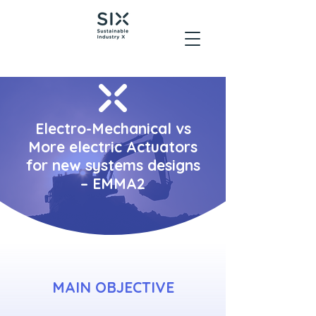
Electro-Mechanical vs
More electric Actuators
for new systems designs
– EMMA2
MAIN OBJECTIVE