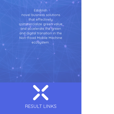
Establish
novel business solutions
that effectively
commercialize green value
and accelerate the green
and digital transition in the
Non-Road Mobile Machine
ecosystem.
RESULT LINKS