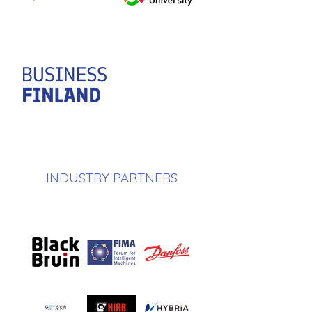
INDUSTRY PARTNERS