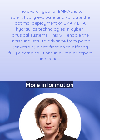
The overall goal of EMMA2 is to
scientifically evaluate and validate the
optimal deployment of EMA / EHA
hydraulics technologies in cyber-
physical systems. This will enable the
Finnish industry to advance from partial
(drivetrain) electrification to offering
fully electric solutions in all major export
industries.
More information