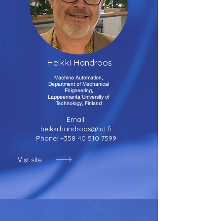
Heikki Handroos
Machine Automation,
Department of Mechanical
Enigneering,
Lappeenranta University of
Technology, Finland
Email:
heikki.handroos@lut.fi
Phone:
+358 40 510 7599
Vist site