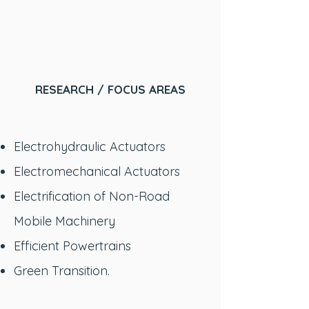
RESEARCH / FOCUS AREAS
Electrohydraulic Actuators
Electromechanical Actuators
Electrification of Non-Road
Mobile Machinery
Efficient Powertrains
Green Transition.