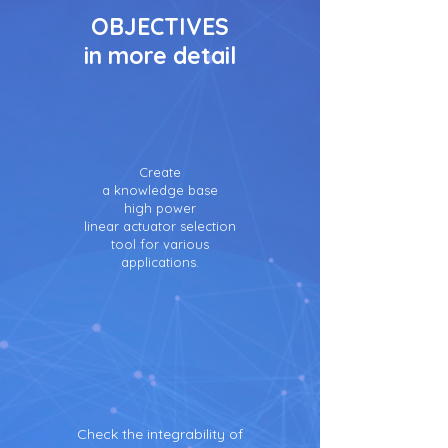
OBJECTIVES
in more detail
Create
a knowledge base
high power
linear actuator selection
tool for various
applications.
Check the integrability of