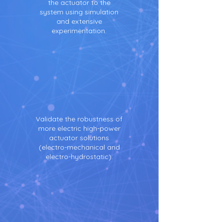
the actuator to the
system using simulation
and extensive
experimentation.
Validate the robustness of
more electric high-power
actuator solutions
(electro-mechanical and
electro-hydrostatic).