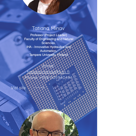
Tatiana Minav
Professor (Project Leader)
Faculty of Engineering and Natural
Sciences,
IHA - Innovative Hydraulics and
Automation,
Tampere University, Finland
Email:
tatiana.minav@tuni.fi
Phone:
+358 505940496
Vist site