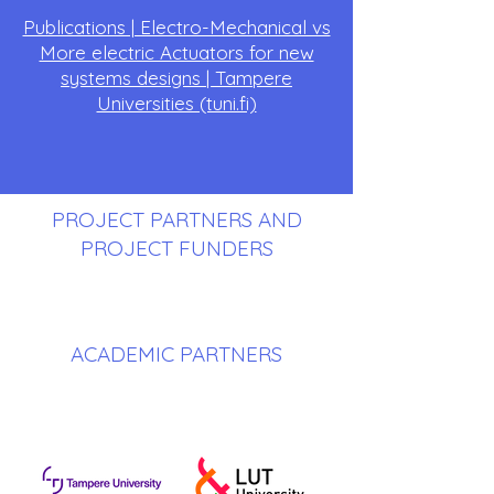
Publications | Electro-Mechanical vs
More electric Actuators for new
systems designs | Tampere
Universities (tuni.fi)
PROJECT PARTNERS AND
PROJECT FUNDERS
ACADEMIC PARTNERS