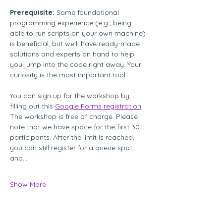
Prerequisite:
 Some foundational 
programming experience (e.g., being 
able to run scripts on your own machine) 
is beneficial, but we'll have ready-made 
solutions and experts on hand to help 
you jump into the code right away. Your 
curiosity is the most important tool. 
You can sign up for the workshop by 
filling out this 
Google Forms registration
. 
The workshop is free of charge. Please 
note that we have space for the first 30 
participants. After the limit is reached, 
you can still register for a queue spot, 
and…
Show More