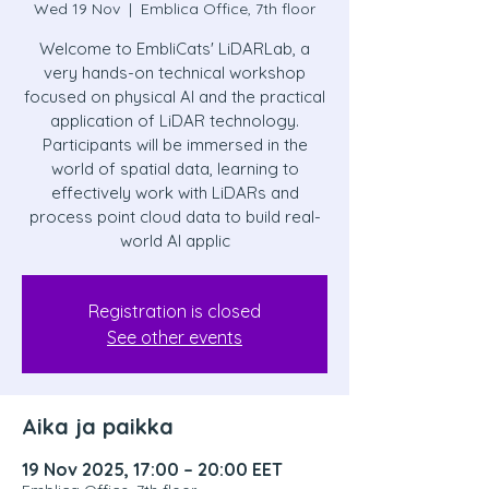
Wed 19 Nov
  |  
Emblica Office, 7th floor
Welcome to EmbliCats' LiDARLab, a
very hands-on technical workshop
focused on physical AI and the practical
application of LiDAR technology.
Participants will be immersed in the
world of spatial data, learning to
effectively work with LiDARs and
process point cloud data to build real-
world AI applic
Registration is closed
See other events
Aika ja paikka
19 Nov 2025, 17:00 – 20:00 EET