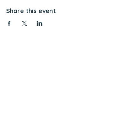
Share this event