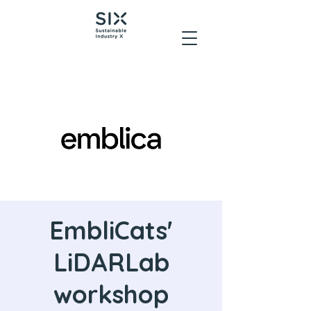
EmbliCats'
LiDARLab
workshop