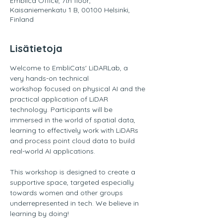
Emblica Office, 7th floor,
Kaisaniemenkatu 1 B, 00100 Helsinki,
Finland
Lisätietoja
Welcome to EmbliCats' LiDARLab, a 
very hands-on technical 
workshop focused on physical AI and the 
practical application of LiDAR 
technology. Participants will be 
immersed in the world of spatial data, 
learning to effectively work with LiDARs 
and process point cloud data to build 
real-world AI applications. 
This workshop is designed to create a 
supportive space, targeted especially 
towards women and other groups 
underrepresented in tech. We believe in 
learning by doing! 