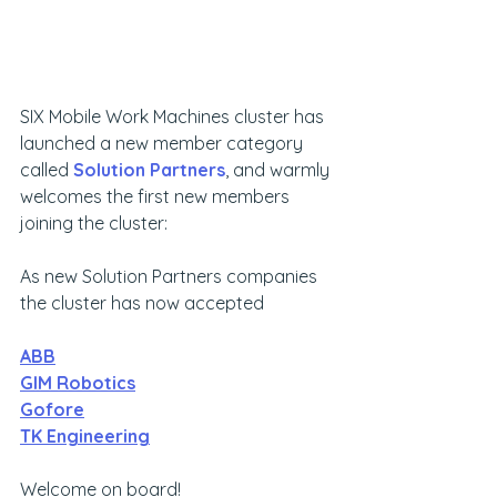
SIX Mobile Work Machines cluster has 
launched a new member category 
called 
Solution Partners
, and warmly 
welcomes the first new members 
joining the cluster:
As new Solution Partners companies 
the cluster has now accepted
ABB
GIM Robotics
Gofore
TK Engineering
Welcome on board!