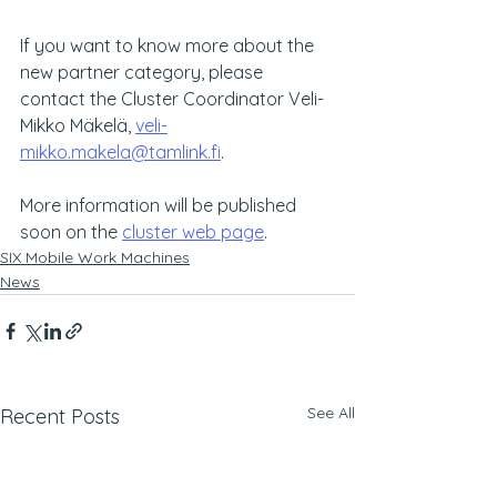
If you want to know more about the 
new partner category, please 
contact the Cluster Coordinator Veli-
Mikko Mäkelä, 
veli-
mikko.makela@tamlink.fi
.
More information will be published 
soon on the 
cluster web page
.
SIX Mobile Work Machines
News
See All
Recent Posts