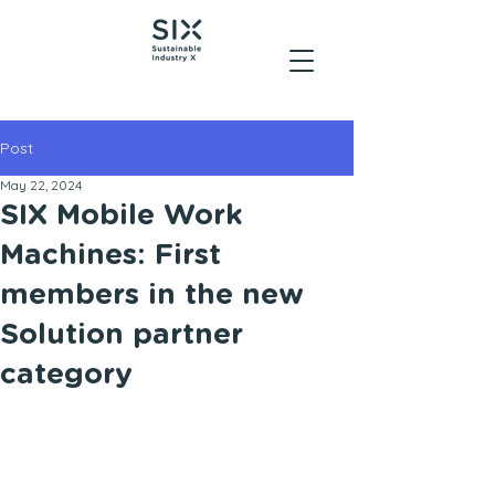
Post
May 22, 2024
SIX Mobile Work
Machines: First
members in the new
Solution partner
category