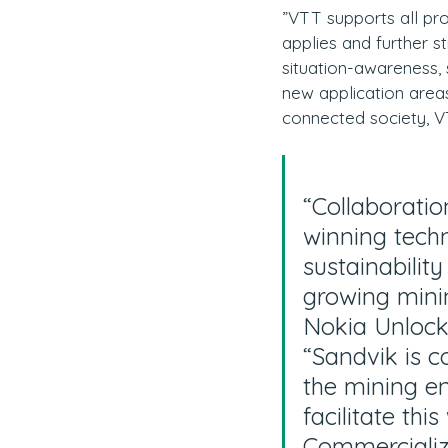
”VTT supports all pro
applies and further 
situation-awareness, 
new application areas
connected society, V
“Collaboratio
winning techn
sustainabilit
growing minin
Nokia Unlock
“Sandvik is c
the mining e
facilitate thi
Commercializ