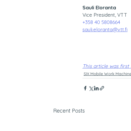
Sauli Eloranta
Vice President, VTT
+358 40 5808664
sauli.eloranta@vtt.fi
This article was first
SIX Mobile Work Machin
Recent Posts