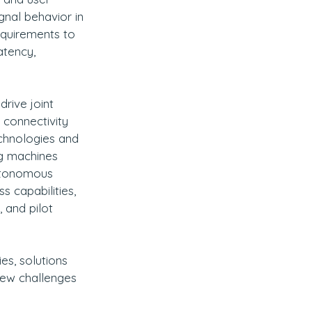
gnal behavior in 
quirements to 
atency, 
rive joint 
 connectivity 
echnologies and 
g machines 
autonomous 
s capabilities, 
 and pilot 
es, solutions 
new challenges 