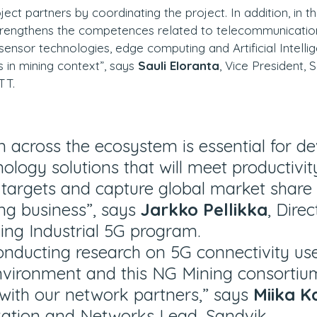
ject partners by coordinating the project. In addition, in 
strengthens the competences related to telecommunicatio
sensor technologies, edge computing and Artificial Intelli
 in mining context”, says 
Sauli Eloranta
, Vice President, 
TT.
n across the ecosystem is essential for de
ology solutions that will meet productivit
y targets and capture global market share 
g business”, says 
Jarkko Pellikka
, Direc
ing Industrial 5G program.
onducting research on 5G connectivity use
nvironment and this NG Mining consortiu
s with our network partners,” says 
Miika K
ation and Networks Lead, Sandvik.