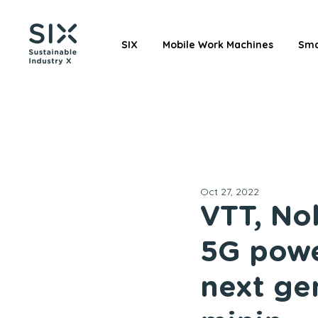
SIX
Mobile Work Machines
Sma
Oct 27, 2022
VTT, No
5G powe
next ge