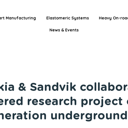
rt Manufacturing
Elastomeric Systems
Heavy On-roa
News & Events
kia & Sandvik collabor
red research project
neration underground