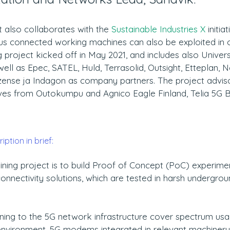
 also collaborates with the 
Sustainable Industries X
 initia
s connected working machines can also be exploited in ot
project kicked off in May 2021, and includes also Univers
ell as Epec, SATEL, Huld, Terrasolid, Outsight, Etteplan, No
Wizense ja Indagon as company partners. The project advis
ives from Outokumpu and Agnico Eagle Finland, Telia 5G B
ption in brief:
ning project is to build Proof of Concept (PoC) experime
onnectivity solutions, which are tested in harsh undergrou
ning to the 5G network infrastructure cover spectrum usa
nvironment, 5G modems integrated in relevant machinery