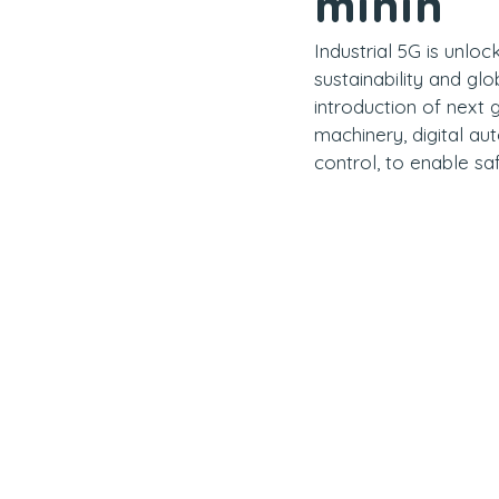
minin
Industrial 5G is unloc
sustainability and gl
introduction of next
machinery, digital au
control, to enable sa