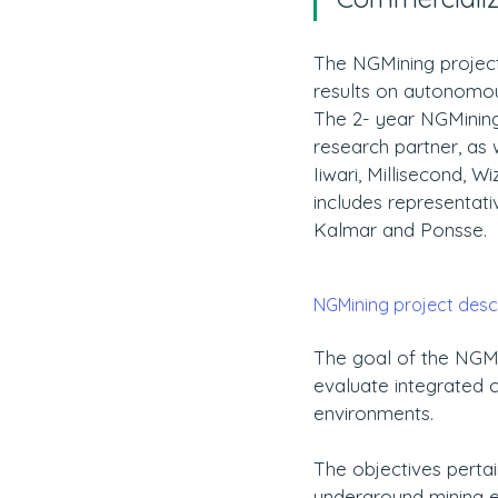
The NGMining project
results on autonomou
The 2- year NGMining 
research partner, as w
Iiwari, Millisecond, 
includes representat
Kalmar and Ponsse. 
NGMining project descri
The goal of the NGMi
evaluate integrated c
environments.
The objectives pertai
underground mining e