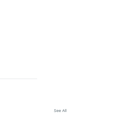
See All