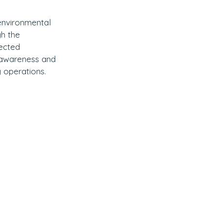
 environmental 
h the 
ected 
l awareness and 
g operations.