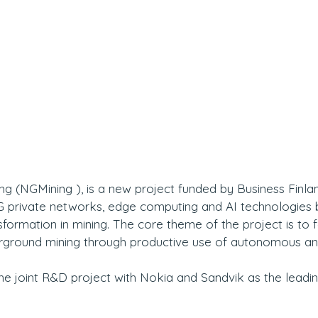
g (NGMining ), is a new project funded by Business Finlan
 5G private networks, edge computing and AI technologies 
sformation in mining. The core theme of the project is to fa
erground mining through productive use of autonomous a
he joint R&D project with Nokia and Sandvik as the leadin