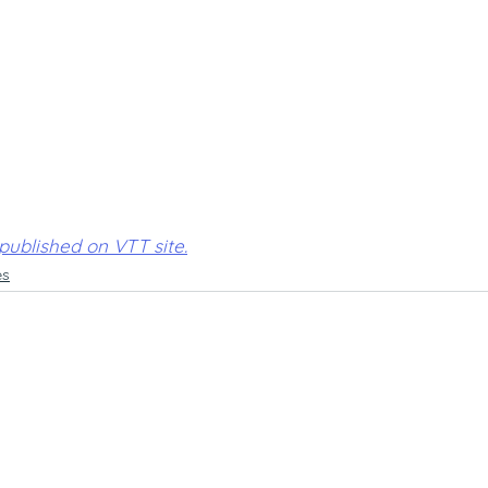
 published on VTT site.
es