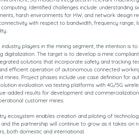
omputing. Identified challenges include: understanding si
ents, harsh environments for HW, and network design re
nnectivity with respect to bandwidth, frequency range, l
ity.
ndustry players in the mining segment, the intention is to d
g digitalization. The target is to develop a mine compliant
integrated solutions that incorporate safety and tracking t
e and efficient operation of autonomous connected workin
d mines. Project phases include use case definition for 
olution evaluation via testing platforms with 4G/5G wireles
lue-added results for development and commercialization,
perational customer mines.
stry ecosystem enables creation and piloting of technologi
and the partnership will continue to grow as it takes on 
rs, both domestic and international.