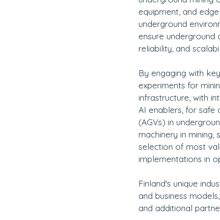
equipment, and edge c
underground environm
ensure underground co
reliability, and scalabil
By engaging with key i
experiments for minin
infrastructure, with 
AI enablers, for saf
(AGVs) in undergroun
machinery in mining, s
selection of most va
implementations in o
Finland's unique indu
and business models, 
and additional partne