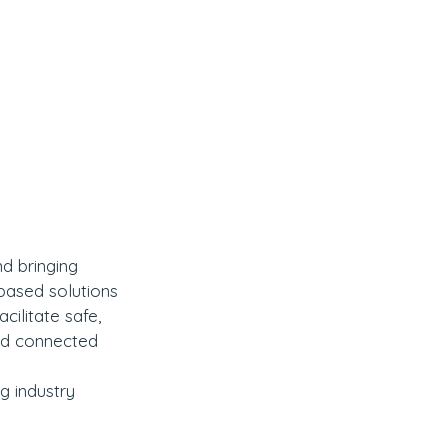
d bringing 
based solutions 
cilitate safe, 
nd connected 
g industry 