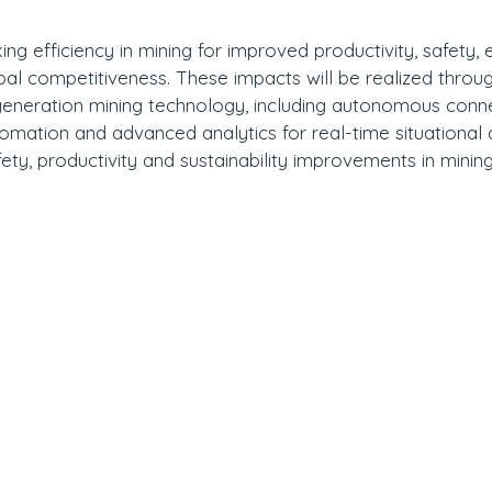
king efficiency in mining for improved productivity, safety,
obal competitiveness. These impacts will be realized throug
 generation mining technology, including autonomous conn
tomation and advanced analytics for real-time situationa
fety, productivity and sustainability improvements in minin