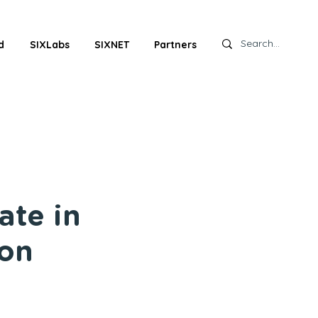
d
SIXLabs
SIXNET
Partners
ate in
 on