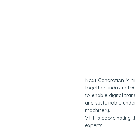
Next Generation Minin
together  industrial
to enable digital tran
and sustainable und
machinery.
VTT is coordinating t
experts.