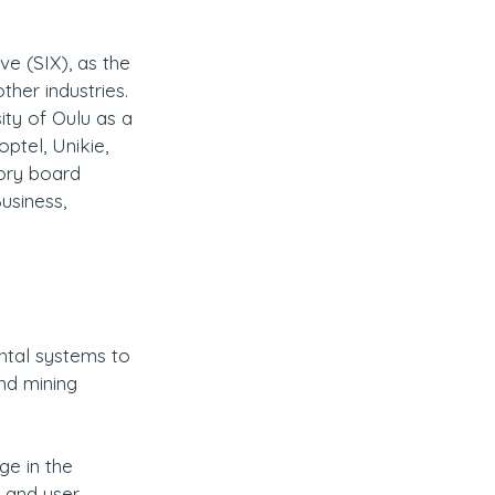
tive (SIX), as the 
her industries. 
ity of Oulu as a 
ptel, Unikie, 
ory board 
usiness, 
ntal systems to 
nd mining 
ge in the 
 and user 