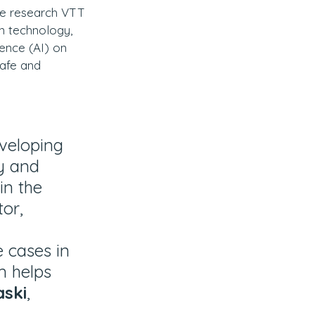
the research VTT 
n technology, 
gence (AI) on 
Safe and 
veloping 
y and 
in the 
tor, 
 cases in 
m helps 
aski
, 