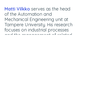
Matti Vilkko
 serves as the head 
of the Automation and 
Mechanical Engineering unit at 
Tampere University. His research 
focuses on industrial processes 
and the management of related 
operational processes.
SIX Mobile Work Machines
Blogs
PoE