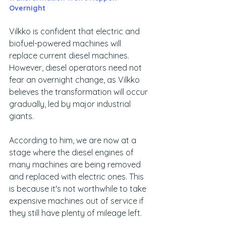
Overnight
Vilkko is confident that electric and 
biofuel-powered machines will 
replace current diesel machines. 
However, diesel operators need not 
fear an overnight change, as Vilkko 
believes the transformation will occur 
gradually, led by major industrial 
giants.
According to him, we are now at a 
stage where the diesel engines of 
many machines are being removed 
and replaced with electric ones. This 
is because it's not worthwhile to take 
expensive machines out of service if 
they still have plenty of mileage left.