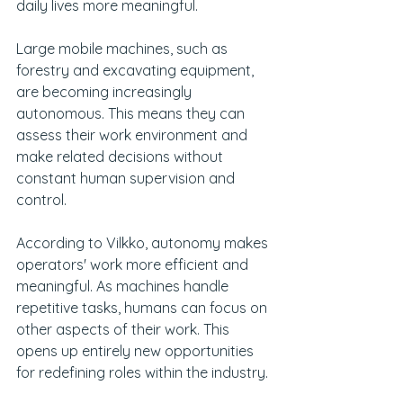
daily lives more meaningful.
Large mobile machines, such as 
forestry and excavating equipment, 
are becoming increasingly 
autonomous. This means they can 
assess their work environment and 
make related decisions without 
constant human supervision and 
control.
According to Vilkko, autonomy makes 
operators' work more efficient and 
meaningful. As machines handle 
repetitive tasks, humans can focus on 
other aspects of their work. This 
opens up entirely new opportunities 
for redefining roles within the industry.