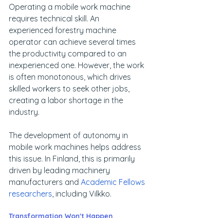
Operating a mobile work machine 
requires technical skill. An 
experienced forestry machine 
operator can achieve several times 
the productivity compared to an 
inexperienced one. However, the work 
is often monotonous, which drives 
skilled workers to seek other jobs, 
creating a labor shortage in the 
industry.
The development of autonomy in 
mobile work machines helps address 
this issue. In Finland, this is primarily 
driven by leading machinery 
manufacturers and 
Academic Fellows 
researchers
, including Vilkko.
Transformation Won't Happen 