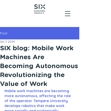
Post
Oct 7, 2024
SIX blog: Mobile Work
Machines Are
Becoming Autonomous
Revolutionizing the
Value of Work
Mobile work machines are becoming 
more autonomous, affecting the role 
of the operator. Tampere University 
develops robotics that make work 
more socially and ecologically 