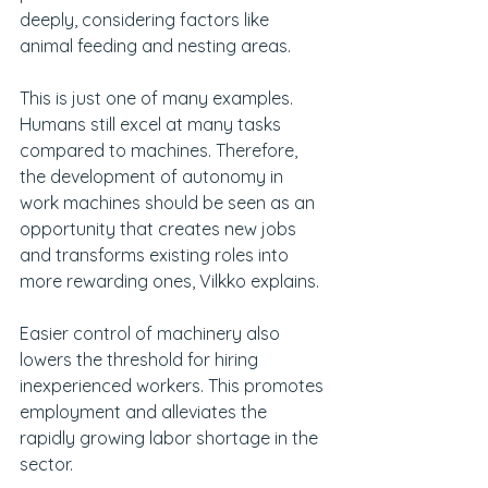
deeply, considering factors like 
animal feeding and nesting areas.
This is just one of many examples. 
Humans still excel at many tasks 
compared to machines. Therefore, 
the development of autonomy in 
work machines should be seen as an 
opportunity that creates new jobs 
and transforms existing roles into 
more rewarding ones, Vilkko explains.
Easier control of machinery also 
lowers the threshold for hiring 
inexperienced workers. This promotes 
employment and alleviates the 
rapidly growing labor shortage in the 
sector.