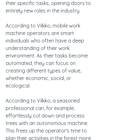
their specific tasks, opening doors to 
entirely new roles in the industry.
According to Vilkko, mobile work 
machine operators are smart 
individuals who often have a deep 
understanding of their work 
environment. As their tasks become 
automated, they can focus on 
creating different types of value, 
whether economic, social, or 
ecological.
According to Vilkko, a seasoned 
professional can, for example, 
effortlessly cut down and process 
trees with an autonomous machine. 
This frees up the operator's time to 
plan their activities in the forest more 