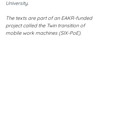
University.
The texts are part of an EAKR-funded 
project called the Twin transition of 
mobile work machines (SIX-PoE).