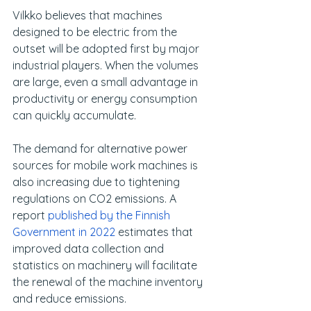
Vilkko believes that machines 
designed to be electric from the 
outset will be adopted first by major 
industrial players. When the volumes 
are large, even a small advantage in 
productivity or energy consumption 
can quickly accumulate.
The demand for alternative power 
sources for mobile work machines is 
also increasing due to tightening 
regulations on CO2 emissions. A 
report 
published by the Finnish 
Government in 2022
 estimates that 
improved data collection and 
statistics on machinery will facilitate 
the renewal of the machine inventory 
and reduce emissions.