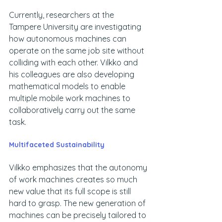
Currently, researchers at the 
Tampere University are investigating 
how autonomous machines can 
operate on the same job site without 
colliding with each other. Vilkko and 
his colleagues are also developing 
mathematical models to enable 
multiple mobile work machines to 
collaboratively carry out the same 
task.
Multifaceted Sustainability
Vilkko emphasizes that the autonomy 
of work machines creates so much 
new value that its full scope is still 
hard to grasp. The new generation of 
machines can be precisely tailored to 