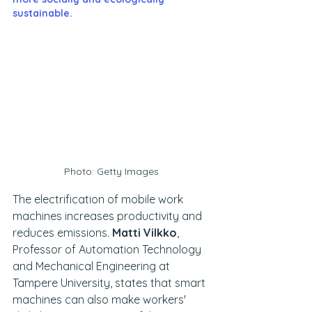
sustainable.
Photo: Getty Images
The electrification of mobile work 
machines increases productivity and 
reduces emissions.
 Matti Vilkko
, 
Professor of Automation Technology 
and Mechanical Engineering at 
Tampere University, states that smart 
machines can also make workers' 