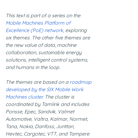
This text is part of a series on the 
Mobile Machines Platform of 
Excellence (PoE) network
, exploring 
six themes. The other five themes are 
the new value of data, machine 
collaboration, sustainable energy 
solutions, intelligent control systems, 
and humans in the loop.
The themes are based on a 
roadmap 
developed by the SIX Mobile Work 
Machines cluster.
 The cluster is 
coordinated by Tamlink and includes 
Ponsse, Epec, Sandvik, Valmet 
Automotive, Valtra, Kalmar, Normet, 
Tana, Nokia, Danfoss, Junttan, 
Hevtec, Cargotec, VTT, and Tampere 