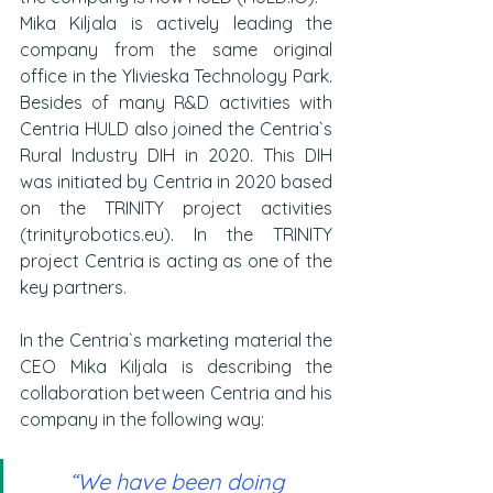
Mika Kiljala is actively leading the 
company from the same original 
office in the Ylivieska Technology Park. 
Besides of many R&D activities with 
Centria HULD also joined the Centria`s 
Rural Industry DIH in 2020. This DIH 
was initiated by Centria in 2020 based 
on the TRINITY project activities 
(trinityrobotics.eu). In the TRINITY 
project Centria is acting as one of the 
key partners. 
In the Centria`s marketing material the 
CEO Mika Kiljala is describing the 
collaboration between Centria and his 
company in the following way:
“We have been doing 