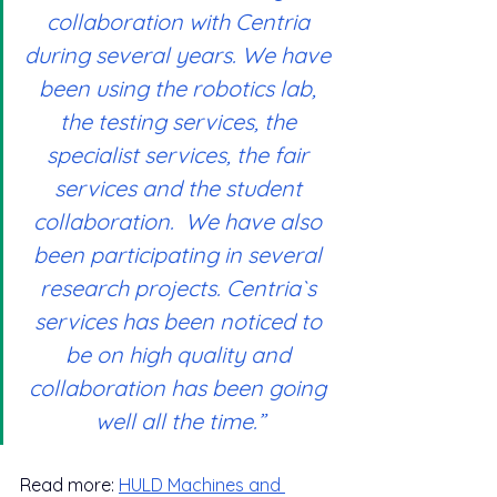
collaboration with Centria 
during several years. We have 
been using the robotics lab, 
the testing services, the 
specialist services, the fair 
services and the student 
collaboration.  We have also 
been participating in several 
research projects. Centria`s 
services has been noticed to 
be on high quality and 
collaboration has been going 
well all the time.”
Read more: 
HULD
 Machines and 