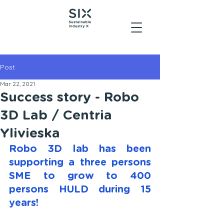
Post
Mar 22, 2021
Success story - Robo
3D Lab / Centria
Ylivieska
Robo 3D lab has been 
supporting a three persons 
SME to grow to 400 
persons HULD during 15 
years!