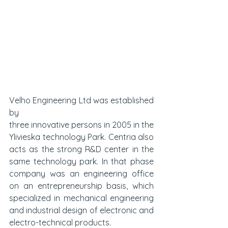
Velho Engineering Ltd was established 
by 
three innovative persons in 2005 in the 
Ylivieska technology Park. Centria also 
acts as the strong R&D center in the 
same technology park. In that phase 
company was an engineering office 
on an entrepreneurship basis, which 
specialized in mechanical engineering 
and industrial design of electronic and 
electro-technical products. 