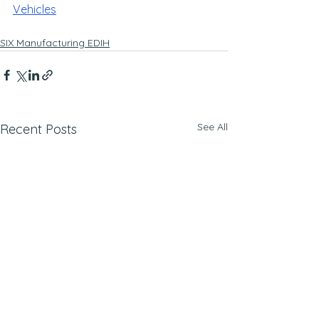
Vehicles
SIX Manufacturing EDIH
See All
Recent Posts