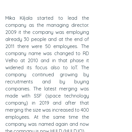
Mika Kiljala started to lead the 
company as the managing director. 
2009 it the company was employing 
already 30 people and at the end of 
2011 there were 50 employees. The 
company name was changed to RD 
Velho at 2010 and in that phase it 
widened its focus also to IoT. The 
company continued growing by 
recruitments and by buying 
companies. The latest merging was 
made with SSF (space technology 
company) in 2019 and after that 
merging the size was increased to 400 
employees. At the same time the 
company was named again and now 
the company is now HULD (HULD.IO). 